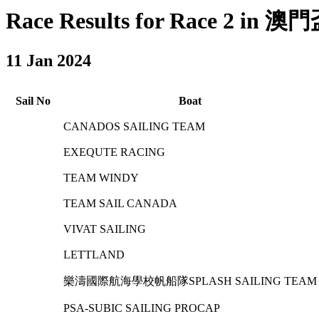
Race Results for Race 2 in 
11 Jan 2024
Sail No
Boat
CANADOS SAILING TEAM
EXEQUTE RACING
TEAM WINDY
TEAM SAIL CANADA
VIVAT SAILING
LETTLAND
樂濤國際航海學校帆船隊SPLASH SAILING TEAM
PSA-SUBIC SAILING PROCAP