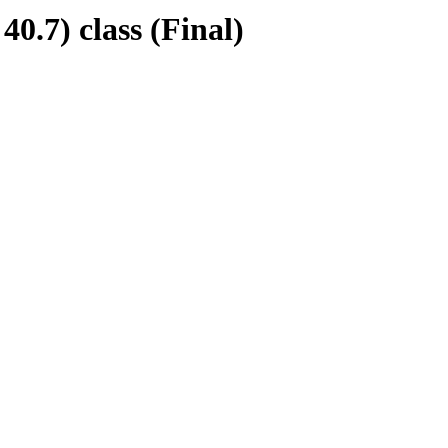
7) class (Final)