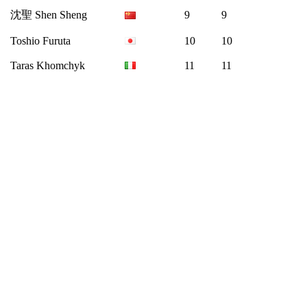
沈聖 Shen Sheng
9
9
Toshio Furuta
10
10
Taras Khomchyk
11
11