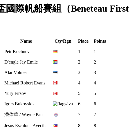
澳門盃國際帆船賽組（Beneteau First 40.
Name
Cty/Rgn
Place
Points
Petr Kochnev
1
1
D'engle Jay Emile
2
2
Alar Volmer
3
3
Michael Robert Evans
4
4
Yury Firsov
5
5
Igors Bukovskis
6
6
潘偉華 / Wayne Pan
7
7
Jesus Escalona Avecilla
8
8