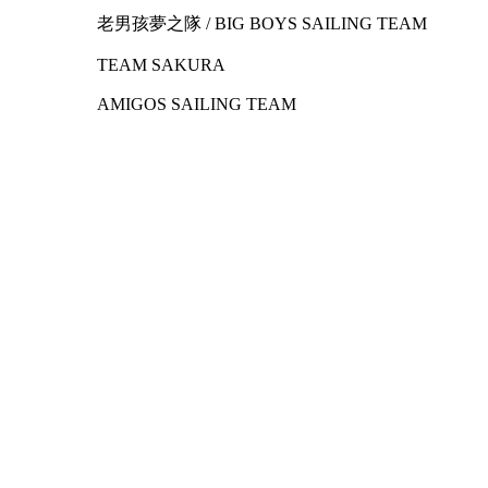
老男孩夢之隊 / BIG BOYS SAILING TEAM
TEAM SAKURA
AMIGOS SAILING TEAM