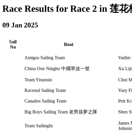
Race Results for Race 2 in 莲花杯
09 Jan 2025
Sail
Boat
No
Amigos Sailing Team
Vadim 
China One Ningbo 中國寧波一號
Xu Li
Team Yisunsin
Choi 
Ravenol Sailing Team
Yury F
Canados Sailing Team
Petr K
Big Boys Sailing Team 老男孩夢之隊
Shen 
James 
Team SailingIn
Johnst