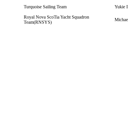
Turquoise Sailing Team
Yukie 
Royal Nova ScoTia Yacht Squadron
Michae
Team(RNSYS)