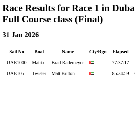
Race Results for Race 1 in Dub
Full Course class (Final)
31 Jan 2026
Sail No
Boat
Name
Cty/Rgn
Elapsed
UAE1000
Matrix
Brad Rademeyer
77:37:17
UAE105
Twister
Matt Britton
85:34:59