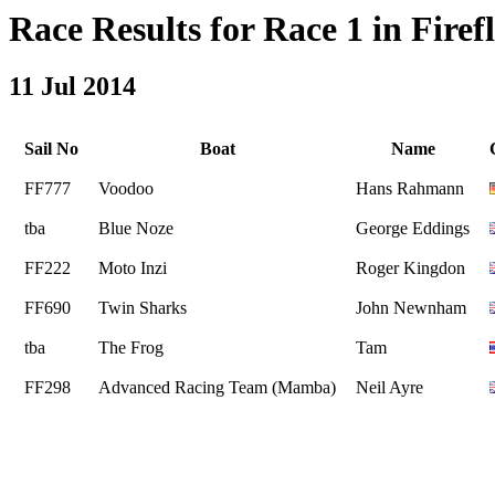
Race Results for Race 1 in Firefl
11 Jul 2014
Sail No
Boat
Name
FF777
Voodoo
Hans Rahmann
tba
Blue Noze
George Eddings
FF222
Moto Inzi
Roger Kingdon
FF690
Twin Sharks
John Newnham
tba
The Frog
Tam
FF298
Advanced Racing Team (Mamba)
Neil Ayre