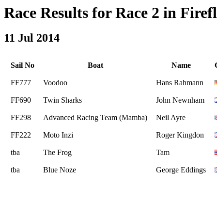
Race Results for Race 2 in Firefl
11 Jul 2014
Sail No
Boat
Name
FF777
Voodoo
Hans Rahmann
FF690
Twin Sharks
John Newnham
FF298
Advanced Racing Team (Mamba)
Neil Ayre
FF222
Moto Inzi
Roger Kingdon
tba
The Frog
Tam
tba
Blue Noze
George Eddings