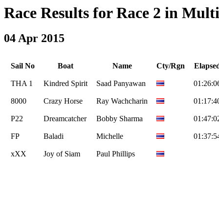
Race Results for Race 2 in Multi
04 Apr 2015
Sail No
Boat
Name
Cty/Rgn
Elapse
THA 1
Kindred Spirit
Saad Panyawan
01:26:0
8000
Crazy Horse
Ray Wachcharin
01:17:4
P22
Dreamcatcher
Bobby Sharma
01:47:0
FP
Baladi
Michelle
01:37:5
xXX
Joy of Siam
Paul Phillips