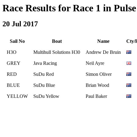
Race Results for Race 1 in Pulse 
20 Jul 2017
Sail No
Boat
Name
Cty/
H3O
Multihull Solutions H30
Andrew De Bruin
GREY
Java Racing
Neil Ayre
RED
SuDu Red
Simon Oliver
BLUE
SuDu Blue
Brian Wood
YELLOW
SuDu Yellow
Paul Baker