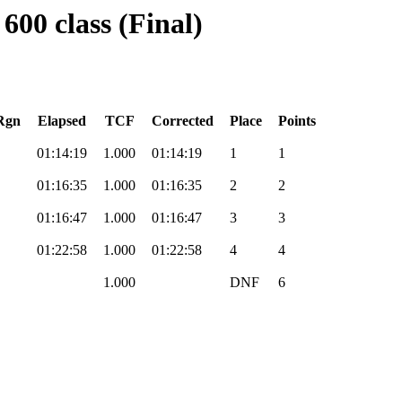
600 class (Final)
Rgn
Elapsed
TCF
Corrected
Place
Points
01:14:19
1.000
01:14:19
1
1
01:16:35
1.000
01:16:35
2
2
01:16:47
1.000
01:16:47
3
3
01:22:58
1.000
01:22:58
4
4
1.000
DNF
6