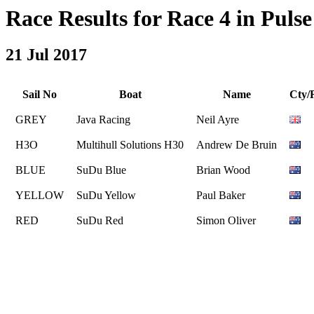
Race Results for Race 4 in Pulse 
21 Jul 2017
Sail No
Boat
Name
Cty/
GREY
Java Racing
Neil Ayre
H3O
Multihull Solutions H30
Andrew De Bruin
BLUE
SuDu Blue
Brian Wood
YELLOW
SuDu Yellow
Paul Baker
RED
SuDu Red
Simon Oliver