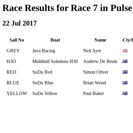
Race Results for Race 7 in Pulse 
22 Jul 2017
Sail No
Boat
Name
Cty/
GREY
Java Racing
Neil Ayre
H3O
Multihull Solutions H30
Andrew De Bruin
RED
SuDu Red
Simon Oliver
BLUE
SuDu Blue
Brian Wood
YELLOW
SuDu Yellow
Paul Baker