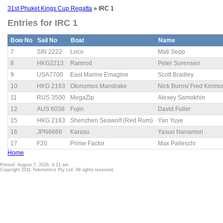
31st Phuket Kings Cup Regatta
» IRC 1
Entries for IRC 1
Bow No
Sail No
Boat
Name
7
SIN 2222
Loco
Mati Sepp
8
HKG2213
Ramrod
Peter Sorensen
9
USA7700
East Marine Emagine
Scott Bradley
10
HKG 2163
Otonomos Mandrake
Nick Burns/ Fred Kinmo
11
RUS 3500
MegaZip
Alexey Samokhin
12
AUS 6038
Fujin
David Fuller
15
HKG 2183
Shenzhen Seawolf (Red Rum)
Yan Yuye
16
JPN6666
Karasu
Yasuo Nanamori
17
F20
Prime Factor
Max Palleschi
Home
Printed: August 7, 2026, 4:21 am
Copyright 2011 Telemetrics Pty Ltd. All rights reserved.