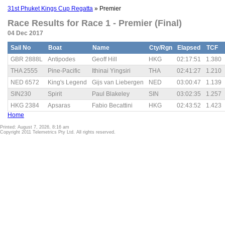
31st Phuket Kings Cup Regatta
» Premier
Race Results for Race 1 - Premier (Final)
04 Dec 2017
Sail No
Boat
Name
Cty/Rgn
Elapsed
TCF
GBR 2888L
Antipodes
Geoff Hill
HKG
02:17:51
1.380
THA 2555
Pine-Pacific
Ithinai Yingsiri
THA
02:41:27
1.210
NED 6572
King's Legend
Gijs van Liebergen
NED
03:00:47
1.139
SIN230
Spirit
Paul Blakeley
SIN
03:02:35
1.257
HKG 2384
Apsaras
Fabio Becattini
HKG
02:43:52
1.423
Home
Printed: August 7, 2026, 8:16 am
Copyright 2011 Telemetrics Pty Ltd. All rights reserved.