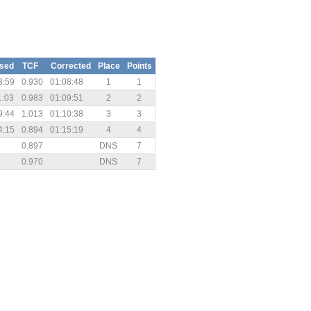
psed
TCF
Corrected
Place
Points
3:59
0.930
01:08:48
1
1
1:03
0.983
01:09:51
2
2
9:44
1.013
01:10:38
3
3
4:15
0.894
01:15:19
4
4
0.897
DNS
7
0.970
DNS
7