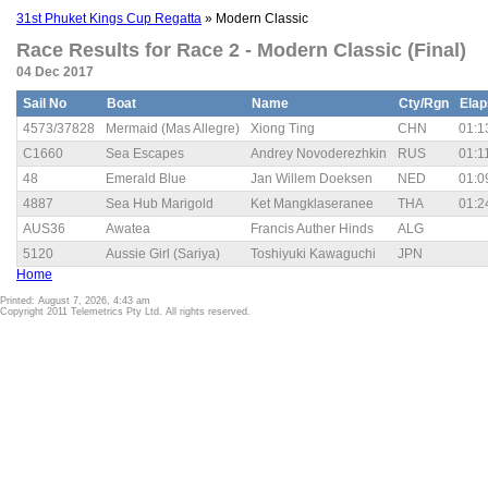
31st Phuket Kings Cup Regatta
» Modern Classic
Race Results for Race 2 - Modern Classic (Final)
04 Dec 2017
Sail No
Boat
Name
Cty/Rgn
Ela
4573/37828
Mermaid (Mas Allegre)
Xiong Ting
CHN
01:1
C1660
Sea Escapes
Andrey Novoderezhkin
RUS
01:1
48
Emerald Blue
Jan Willem Doeksen
NED
01:0
4887
Sea Hub Marigold
Ket Mangklaseranee
THA
01:2
AUS36
Awatea
Francis Auther Hinds
ALG
5120
Aussie Girl (Sariya)
Toshiyuki Kawaguchi
JPN
Home
Printed: August 7, 2026, 4:43 am
Copyright 2011 Telemetrics Pty Ltd. All rights reserved.