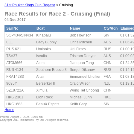
31st Phuket Kings Cup Regatta
» Cruising
Race Results for Race 2 - Cruising (Final)
04 Dec 2017
Sail No
Boat
Name
Cty/Rgn
Elapse
SGP434/SIN434
Kinabalu
Bob Howison
SIN
01:01:3
C11
Lady Bubbly
Chris Mitchell
AUS
01:06:4
RUS 621
Uminoko
Urii Firsov
RUS
01:00:1
TSV37
Iseulta
Tristram Denyer
AUS
01:09:0
ATOM666
Atom
Jianquan Tong
CHN
01:24:3
RUS 4134
Southern Breeze 3
Sergei Dikanov
RUS
01:14:1
FRA14283
Altair
Emmanuel Lhuilier
FRA
01:08:1
9095Y
Berserker II
Craig Wilson
NZL
01:19:1
SZ18722A
Ximula II
Wong Tet Choong
CHN
HKG 2361
Lion Rock
Michael Lunn
HKG
HKG1683
BeauX Esprits
Keith Gary
SIN
Home
Printed: August 7, 2026, 10:49 am
Copyright 2011 Telemetrics Pty Ltd. All rights reserved.