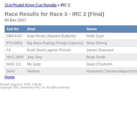
31st Phuket Kings Cup Regatta
» IRC 2
Race Results for Race 3 - IRC 2 (Final)
04 Dec 2017
Sail No
Boat
Name
GBR4497
Kata Rocks (Madam Butterfly)
Peter Dyer
PYC6801
Big Boys Racing (Farrgo Express)
Shen Sheng
F4
Krabi Boat Lagoon Piccolo
James Downard
HKG 2005
Jing Jing
Brian Smith
MAS 111
My Judy
Dean Chisholm
5643
Venture
Nareuwat Chevanuntaporncha
Home
Printed: August 8, 2026, 7:50 pm
Copyright 2011 Telemetrics Pty Ltd. All rights reserved.