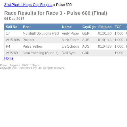
31st Phuket Kings Cup Regatta
» Pulse 600
Race Results for Race 3 - Pulse 600 (Final)
04 Dec 2017
Sail No
Boat
Name
Cty/Rgn
Elapsed
TCF
17
Multihull Solutions H3O
Andy Pape
GER
01:01:30
1.000
AUS 806
Pixalux
Mick Tilden
AUS
01:01:43
1.000
P4
Pulse Yellow
Liz Schoch
AUS
01:04:33
1.000
AUS 69
Java Yachting (Sudo 1)
Neil Ayre
GBR
1.000
Home
Printed: August 7, 2026, 1:08 pm
Copyright 2011 Telemetrics Pty Ltd. All rights reserved.