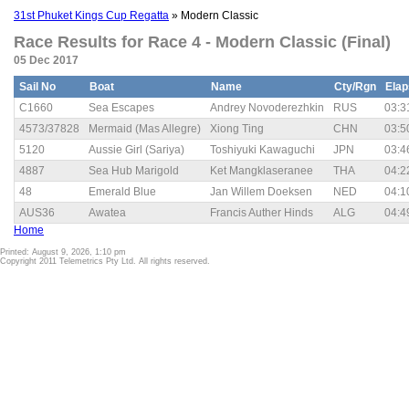
31st Phuket Kings Cup Regatta
» Modern Classic
Race Results for Race 4 - Modern Classic (Final)
05 Dec 2017
Sail No
Boat
Name
Cty/Rgn
Ela
C1660
Sea Escapes
Andrey Novoderezhkin
RUS
03:3
4573/37828
Mermaid (Mas Allegre)
Xiong Ting
CHN
03:5
5120
Aussie Girl (Sariya)
Toshiyuki Kawaguchi
JPN
03:4
4887
Sea Hub Marigold
Ket Mangklaseranee
THA
04:2
48
Emerald Blue
Jan Willem Doeksen
NED
04:1
AUS36
Awatea
Francis Auther Hinds
ALG
04:4
Home
Printed: August 9, 2026, 1:10 pm
Copyright 2011 Telemetrics Pty Ltd. All rights reserved.