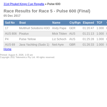
31st Phuket Kings Cup Regatta
» Pulse 600
Race Results for Race 5 - Pulse 600 (Final)
05 Dec 2017
Sail No
Boat
Name
Cty/Rgn
Elapsed
TCF
17
Multihull Solutions H3O
Andy Pape
GER
01:20:47
1.000
AUS 806
Pixalux
Mick Tilden
AUS
01:21:13
1.000
P4
Pulse Yellow
Liz Schoch
AUS
01:25:28
1.000
AUS 69
Java Yachting (Sudo 1)
Neil Ayre
GBR
01:26:33
1.000
Home
Printed: August 8, 2026, 1:03 am
Copyright 2011 Telemetrics Pty Ltd. All rights reserved.