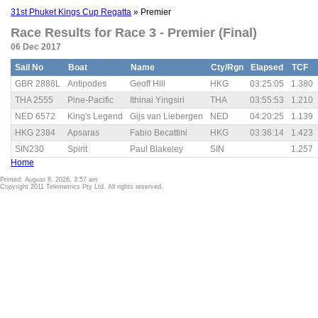
31st Phuket Kings Cup Regatta
» Premier
Race Results for Race 3 - Premier (Final)
06 Dec 2017
Sail No
Boat
Name
Cty/Rgn
Elapsed
TCF
GBR 2888L
Antipodes
Geoff Hill
HKG
03:25:05
1.380
THA 2555
Pine-Pacific
Ithinai Yingsiri
THA
03:55:53
1.210
NED 6572
King's Legend
Gijs van Liebergen
NED
04:20:25
1.139
HKG 2384
Apsaras
Fabio Becattini
HKG
03:36:14
1.423
SIN230
Spirit
Paul Blakeley
SIN
1.257
Home
Printed: August 8, 2026, 3:57 am
Copyright 2011 Telemetrics Pty Ltd. All rights reserved.