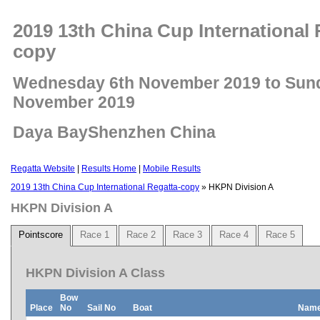
2019 13th China Cup International 
copy
Wednesday 6th November 2019 to Sun
November 2019
Daya BayShenzhen China
Regatta Website
|
Results Home
|
Mobile Results
2019 13th China Cup International Regatta-copy
» HKPN Division A
HKPN Division A
Pointscore
Race 1
Race 2
Race 3
Race 4
Race 5
HKPN Division A Class
Bow
Place
No
Sail No
Boat
Nam