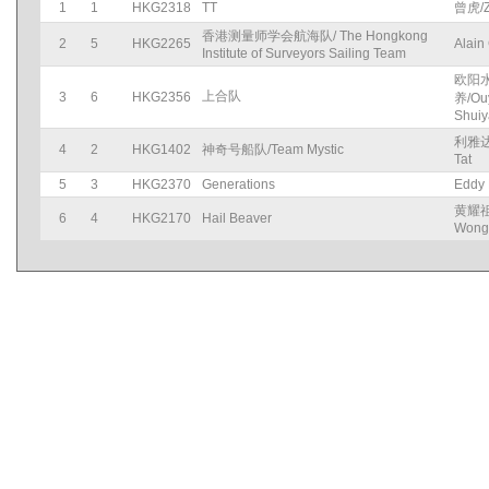
1
1
HKG2318
TT
曾虎/Z
香港测量师学会航海队/ The Hongkong
2
5
HKG2265
Alain
Institute of Surveyors Sailing Team
欧阳
上合队
3
6
HKG2356
养/Ou
Shui
利雅达
4
2
HKG1402
神奇号船队/Team Mystic
Tat
5
3
HKG2370
Generations
Eddy
黄耀祖/
6
4
HKG2170
Hail Beaver
Wong