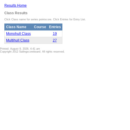
Results Home
Class Results
Click Class name for series pointscore. Click Entries for Entry List.
Class Name
Course
Entries
Monohull Class
19
Multihull Class
27
Printed: August 9, 2026, 4:41 am
Copyright 2012 Sailingscoreboard. All rights reserved.