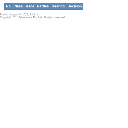
No
Class
Race
Parties
Hearing
Decision
Printed: August 6, 2026, 7:18 pm
Copyright 2011 Telemetrics Pty Ltd. All rights reserved.