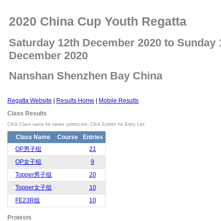
2020 China Cup Youth Regatta
Saturday 12th December 2020 to Sunday 
December 2020
Nanshan Shenzhen Bay China
Regatta Website
|
Results Home
|
Mobile Results
Class Results
Click Class name for series pointscore. Click Entries for Entry List.
Class Name
Course
Entries
OP男子组
21
OP女子组
9
Topper男子组
20
Topper女子组
10
FE23R组
10
Protests